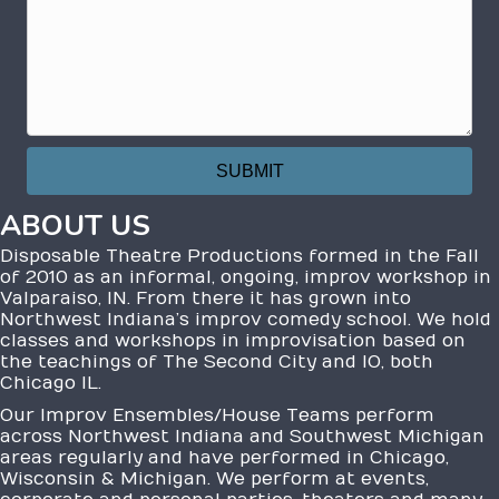
ABOUT US
Disposable Theatre Productions formed in the Fall
of 2010 as an informal, ongoing, improv workshop in
Valparaiso, IN. From there it has grown into
Northwest Indiana’s improv comedy school. We hold
classes and workshops in improvisation based on
the teachings of The Second City and IO, both
Chicago IL.
Our Improv Ensembles/House Teams perform
across Northwest Indiana and Southwest Michigan
areas regularly and have performed in Chicago,
Wisconsin & Michigan. We perform at events,