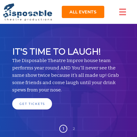
ALL EVENTS
IT'S TIME TO LAUGH!
The Disposable Theatre Improv house team
performs year round AND You'll never see the
same show twice because it's all made up! Grab
some friends and come laugh until your drink
spews from your nose.
GET TICKETS
1
2