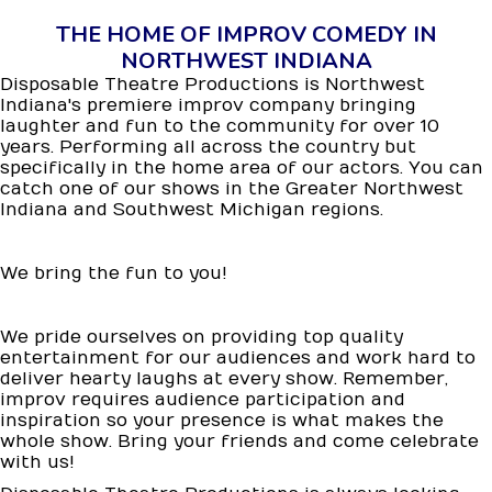
THE HOME OF IMPROV COMEDY IN
NORTHWEST INDIANA
Disposable Theatre Productions is Northwest
Indiana's premiere improv company bringing
laughter and fun to the community for over 10
years. Performing all across the country but
specifically in the home area of our actors. You can
catch one of our shows in the Greater Northwest
Indiana and Southwest Michigan regions.
We bring the fun to you!
We pride ourselves on providing top quality
entertainment for our audiences and work hard to
deliver hearty laughs at every show. Remember,
improv requires audience participation and
inspiration so your presence is what makes the
whole show. Bring your friends and come celebrate
with us!