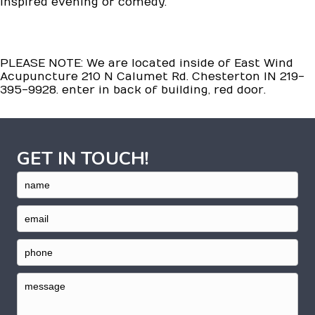
inspired evening of comedy.
PLEASE NOTE: We are located inside of East Wind
Acupuncture 210 N Calumet Rd. Chesterton IN 219-
395-9928. enter in back of building, red door.
GET IN TOUCH!