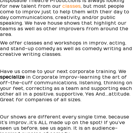
Disposable Theatre Productions is always looking
for new talent from our
classes
, but most people
come to improv just to help them with their day to
day communications, creativity, and/or public
speaking. We have house shows that highlight our
teams as well as other improvers from around the
area.
We offer classes and workshops in improv, acting,
and stand-up comedy as well as comedy writing and
creative writing classes.
Have us come to your next corporate training. We
specialize
in Corporate Improv-learning the art of
off-the-cuff communications, listening, thinking on
your feet, correcting as a team and supporting each
other all in a positive, supportive, Yes And....attitude.
Great for companies of all sizes.
Our shows are different every single time, because
it’s improv…it’s ALL made up on the spot! If you’ve
seen us before, see us again. It is an audience-