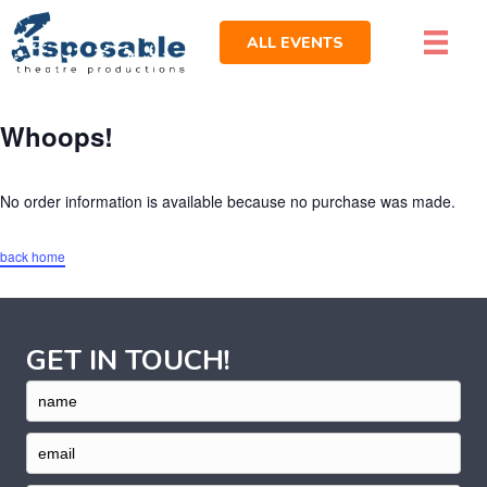
ALL EVENTS
Whoops!
No order information is available because no purchase was made.
back home
GET IN TOUCH!