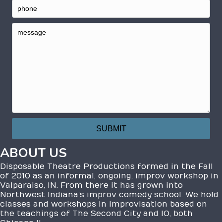
ABOUT US
Disposable Theatre Productions formed in the Fall
of 2010 as an informal, ongoing, improv workshop in
Valparaiso, IN. From there it has grown into
Northwest Indiana’s improv comedy school. We hold
classes and workshops in improvisation based on
the teachings of The Second City and IO, both